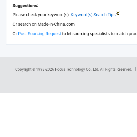
Suggestions:
Please check your keyword(s):
Keyword(s) Search Tips
Or search
on Made-in-China.com
Or
Post Sourcing Request
to let sourcing specialists to match pro
Copyright © 1998-2026
Focus Technology Co., Ltd.
All Rights Reserved.