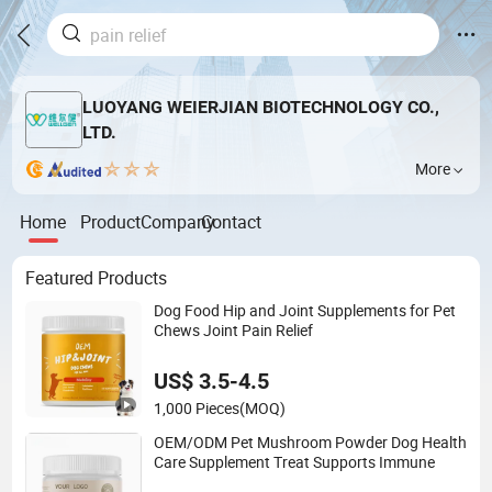
LUOYANG WEIERJIAN BIOTECHNOLOGY CO.,
LTD.
More
Home
Product
Company
Contact
Featured Products
Dog Food Hip and Joint Supplements for Pet
Chews Joint Pain Relief
US$ 3.5-4.5
1,000 Pieces
(MOQ)
OEM/ODM Pet Mushroom Powder Dog Health
Care Supplement Treat Supports Immune