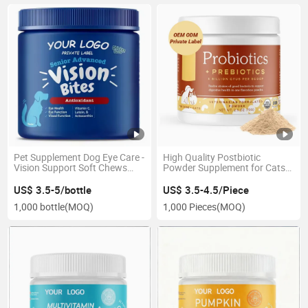
Pet Supplement Dog Eye Care -
High Quality Postbiotic
Vision Support Soft Chews
Powder Supplement for Cats
with Lutein & Antioxidants
and Dogs Pet Health Care
US$ 3.5-5/bottle
US$ 3.5-4.5/Piece
1,000 bottle
(MOQ)
1,000 Pieces
(MOQ)