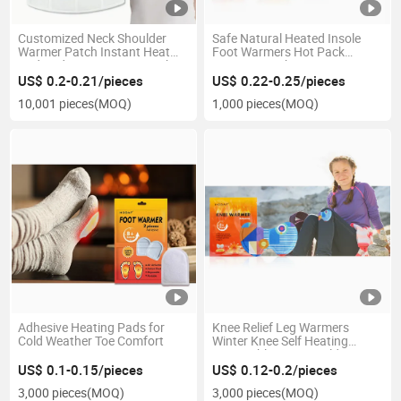
Customized Neck Shoulder
Safe Natural Heated Insole
Warmer Patch Instant Heat
Foot Warmers Hot Pack
Pad Body Warm Heat Patch
Heating Patches
for Wholesaler
US$ 0.2-0.21/pieces
US$ 0.22-0.25/pieces
10,001 pieces
(MOQ)
1,000 pieces
(MOQ)
Adhesive Heating Pads for
Knee Relief Leg Warmers
Cold Weather Toe Comfort
Winter Knee Self Heating
Disposable Winter Cold
Protection
US$ 0.1-0.15/pieces
US$ 0.12-0.2/pieces
3,000 pieces
(MOQ)
3,000 pieces
(MOQ)