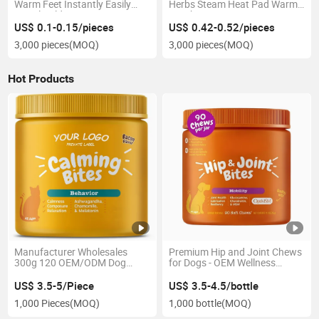
Warm Feet Instantly Easily
Herbs Steam Heat Pad Warm
Dispel Cold
Moxibustion
US$ 0.1-0.15/pieces
US$ 0.42-0.52/pieces
3,000 pieces
(MOQ)
3,000 pieces
(MOQ)
Hot Products
Manufacturer Wholesales
Premium Hip and Joint Chews
300g 120 OEM/ODM Dog
for Dogs - OEM Wellness
Sedative Chewable Tablet
Solutions
US$ 3.5-5/Piece
US$ 3.5-4.5/bottle
1,000 Pieces
(MOQ)
1,000 bottle
(MOQ)