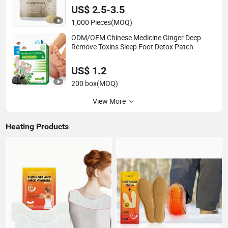
US$ 2.5-3.5
1,000 Pieces
(MOQ)
ODM/OEM Chinese Medicine Ginger Deep
Remove Toxins Sleep Foot Detox Patch
US$ 1.2
200 box
(MOQ)
View More
Heating Products