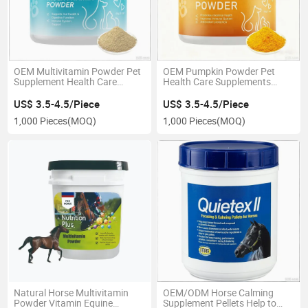
OEM Multivitamin Powder Pet
OEM Pumpkin Powder Pet
Supplement Health Care
Health Care Supplements
Vitamin Support
Nutritional Treat Digestive
Support
US$ 3.5-4.5/Piece
US$ 3.5-4.5/Piece
1,000 Pieces
(MOQ)
1,000 Pieces
(MOQ)
Natural Horse Multivitamin
OEM/ODM Horse Calming
Powder Vitamin Equine
Supplement Pellets Help to