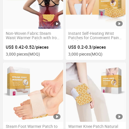
Non-Woven Fabric Steam
Instant Self-Heating Wrist
Waist Warmer Patch with Iron
Patches for Convenient Pain
Powder Heat Pad
Relief
US$ 0.42-0.52/pieces
US$ 0.2-0.3/pieces
3,000 pieces
(MOQ)
3,000 pieces
(MOQ)
Steam Foot Warmer Patch to
Warmer Knee Patch Natural