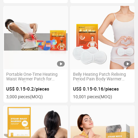
Portable One-Time Heating
Belly Heating Patch Reliving
Waist Warmer Patch for
Period Pain Body Warmer
Home, Office, Travel
Adhesive Patch
US$ 0.15-0.2/pieces
US$ 0.15-0.16/pieces
3,000 pieces
(MOQ)
10,001 pieces
(MOQ)