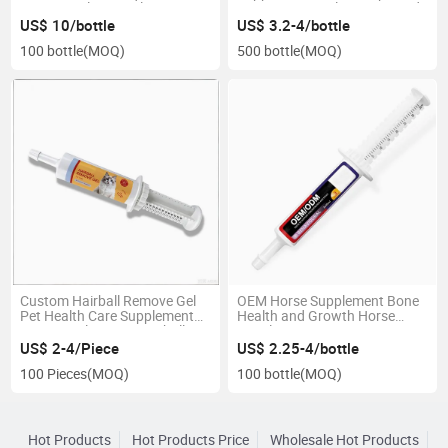
Nutrition Plus Supplement
Keep Horses Calm Composed
US$ 10/bottle
US$ 3.2-4/bottle
100 bottle
(MOQ)
500 bottle
(MOQ)
Custom Hairball Remove Gel
OEM Horse Supplement Bone
Pet Health Care Supplement
Health and Growth Horse
Prevent&Eliminate Hairballs
Supplement
US$ 2-4/Piece
US$ 2.25-4/bottle
100 Pieces
(MOQ)
100 bottle
(MOQ)
Hot Products
Hot Products Price
Wholesale Hot Products